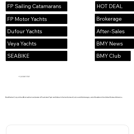
HOT DEAL
FP Sailing Catamarans
Brokerage
FP Motor Yachts
Dufour Yachts
After-Sales
Veya Yachts
BMY News
SEABIKE
BMY Club
+1 201 357 7737
BoatMarket Corp. is the official authorized dealer of Fountaine Pajot and Dufour in the territories of Latvia and Montenegro, and of Seabike in the United States of America.