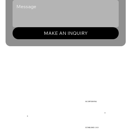
MAKE AN INQUIRY
INCORPORATING
ESTABLISHED 2003