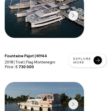
Fountaine Pajot | MY44
EXPLORE
2018 | Tivat | Flag Montenegro
MORE
Price : €
730 000