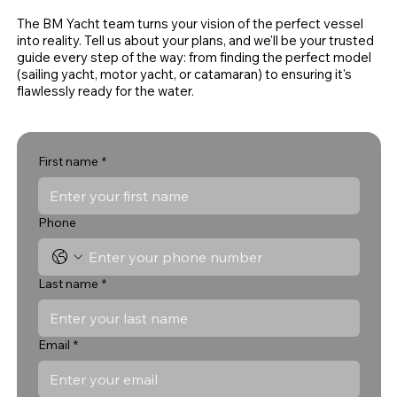
The BM Yacht team turns your vision of the perfect vessel
into reality. Tell us about your plans, and we'll be your trusted
guide every step of the way: from finding the perfect model
(sailing yacht, motor yacht, or catamaran) to ensuring it's
flawlessly ready for the water.
First name
*
Phone
Last name
*
Email
*