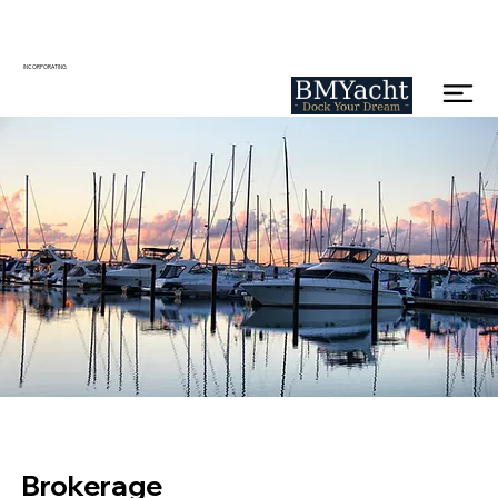
INCORPORATING
Brokerage