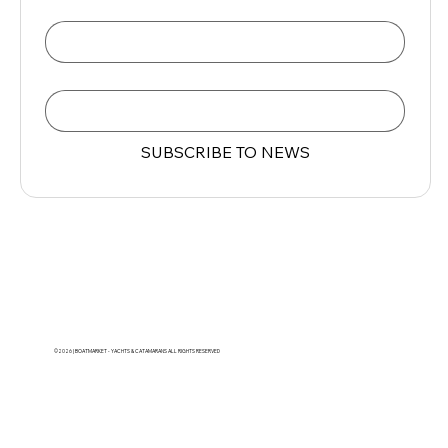
Name
Email
*
SUBSCRIBE TO NEWS
©2026 | BOATMARKET - YACHTS & CATAMARANS ALL RIGHTS RESERVED