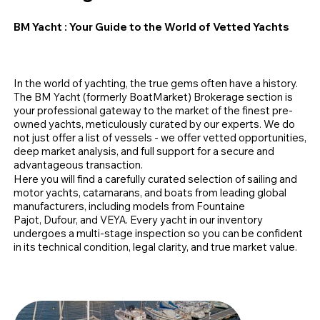
BM Yacht
: Your Guide to the World of Vetted Yachts
In the world of yachting, the true gems often have a history.
The BM Yacht (formerly BoatMarket) Brokerage section is
your professional gateway to the market of the finest pre-
owned yachts, meticulously curated by our experts. We do
not just offer a list of vessels - we offer vetted opportunities,
deep market analysis, and full support for a secure and
advantageous transaction.
Here you will find a carefully curated selection of sailing and
motor yachts, catamarans, and boats from leading global
manufacturers, including models from Fountaine
Pajot, Dufour, and VEYA. Every yacht in our inventory
undergoes a multi-stage inspection so you can be confident
in its technical condition, legal clarity, and true market value.