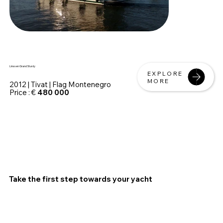
Linssen Grand Sturdy
EXPLORE
MORE
2012 | Tivat | Flag Montenegro
Price : €
480 000
Take the first step towards your yacht