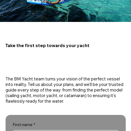
Take the first step towards your yacht
The BM Yacht team turns your vision of the perfect vessel
into reality. Tell us about your plans, and we'll be your trusted
guide every step of the way: from finding the perfect model
(sailing yacht, motor yacht, or catamaran) to ensuring it's
flawlessly ready for the water.
First name
*