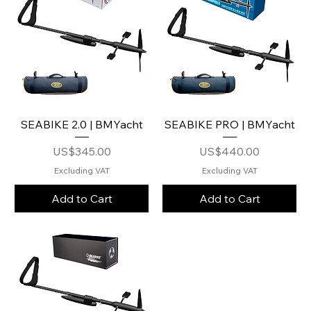
SEABIKE 2.0 | BMYacht
SEABIKE PRO | BMYacht
Price
Price
US$345.00
US$440.00
Excluding VAT
Excluding VAT
Add to Cart
Add to Cart