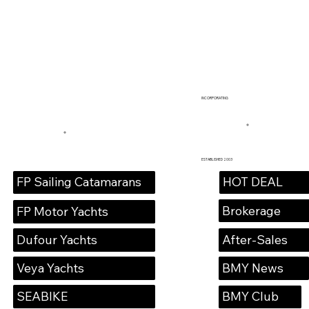
INCORPORATING
ESTABLISHED 2003
HOT DEAL
FP Sailing Catamarans
Brokerage
FP Motor Yachts
Dufour Yachts
After-Sales
Veya Yachts
BMY News
SEABIKE
BMY Club