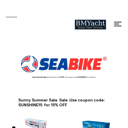
INCORPORATING
Sunny Summer Sale
with an exclusive 15
% OFF
. Use coupon code:
SUNSHINE15
at checkout.
Sunny Summer Sale Sale .Use coupon code:
SUNSHINE15 for 15% OFF