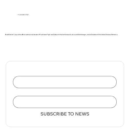
+1 201 357 7737
BoatMarket Corp. is the official authorized dealer of Fountaine Pajot and Dufour in the territories of Latvia and Montenegro, and of Seabike in the United States of America.
Name
Email
*
SUBSCRIBE TO NEWS