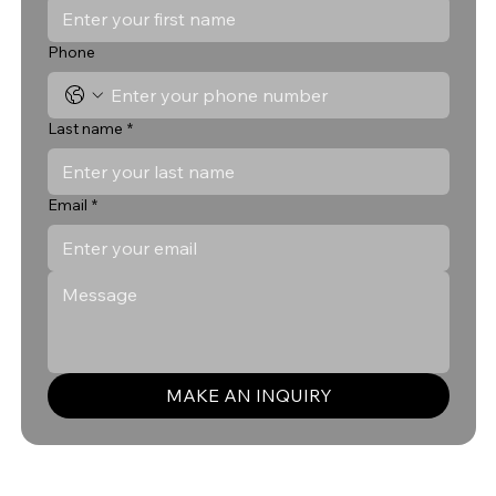
Phone
Last name
*
Email
*
MAKE AN INQUIRY