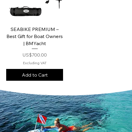
SEABIKE PREMIUM –
Best Gift for Boat Owners
| BMYacht
Price
US$700.00
Excluding VAT
Add to Cart