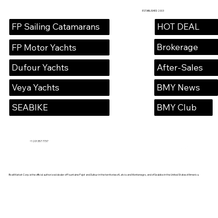
ESTABLISHED 2003
HOT DEAL
FP Sailing Catamarans
Brokerage
FP Motor Yachts
Dufour Yachts
After-Sales
Veya Yachts
BMY News
SEABIKE
BMY Club
+1 201 357 7737
BoatMarket Corp. is the official authorized dealer of Fountaine Pajot and Dufour in the territories of Latvia and Montenegro, and of Seabike in the United States of America.