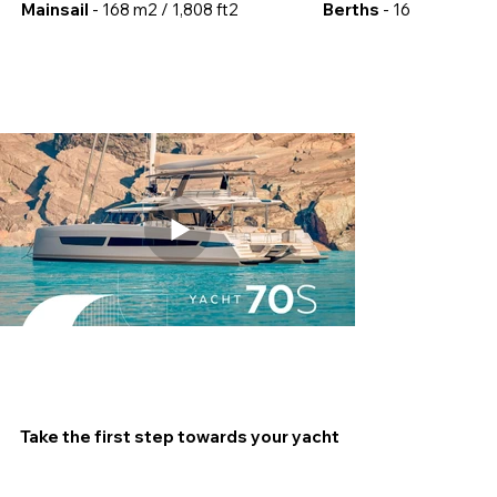
Mainsail
- 168 m2 / 1,808 ft2
Berths
- 16
Take the first step towards your yacht