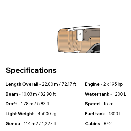
Specifications
Length Overall
- 22.00 m / 72.17 ft
Engine
- 2 x 195 hp
Beam
- 10.03 m / 32.90 ft
Water tank
- 1200 L
Draft
- 1.78 m / 5.83 ft
Speed
- 15 kn
Light Weight
- 45000 kg
Fuel tank
- 1300 L
Genoa
- 114 m2 / 1,227 ft
Cabins
- 8+2