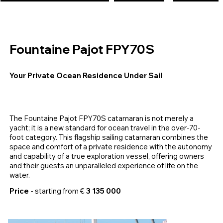
Fountaine Pajot FPY70S
Your Private Ocean Residence Under Sail
The Fountaine Pajot FPY70S catamaran is not merely a
yacht; it is a new standard for ocean travel in the over-70-
foot category. This flagship sailing catamaran combines the
space and comfort of a private residence with the autonomy
and capability of a true exploration vessel, offering owners
and their guests an unparalleled experience of life on the
water.
Price
- starting from €
3 135 000