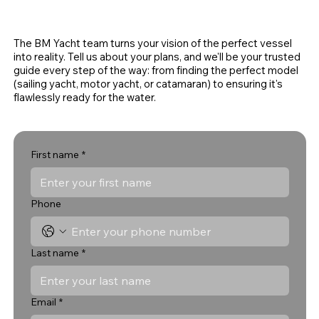
The BM Yacht team turns your vision of the perfect vessel
into reality. Tell us about your plans, and we'll be your trusted
guide every step of the way: from finding the perfect model
(sailing yacht, motor yacht, or catamaran) to ensuring it's
flawlessly ready for the water.
First name
*
Phone
Last name
*
Email
*