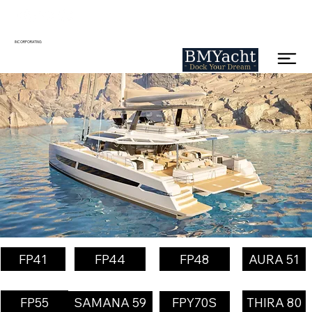
INCORPORATING
FP41
FP44
FP48
AURA 51
FP55
THIRA 80
SAMANA 59
FPY70S