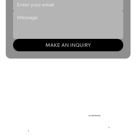
MAKE AN INQUIRY
INCORPORATING