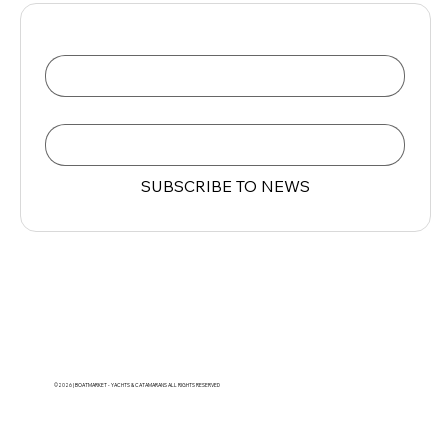
Name
Email
*
SUBSCRIBE TO NEWS
©2026 | BOATMARKET - YACHTS & CATAMARANS ALL RIGHTS RESERVED