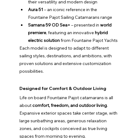
their versatility and modern design
Aura 51
 – an iconic reference in the 
Fountaine Pajot Sailing Catamarans range
Samana 59 OD Sea+
 – presented in 
world 
premiere
, featuring an innovative 
hybrid 
electric solution
 from Fountaine Pajot Yachts
Each model is designed to adapt to different 
sailing styles, destinations, and ambitions, with 
proven solutions and extensive customization 
possibilities.
Designed for Comfort & Outdoor Living
Life on board Fountaine Pajot catamarans is all 
about 
comfort, freedom, and outdoor living
. 
Expansive exterior spaces take center stage, with 
large sunbathing areas, generous relaxation 
zones, and cockpits conceived as true living 
spaces from morning to evening.