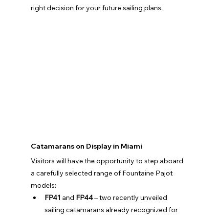
right decision for your future sailing plans.
Catamarans on Display in Miami
Visitors will have the opportunity to step aboard 
a carefully selected range of Fountaine Pajot 
models:
FP41
 and 
FP44
 – two recently unveiled 
sailing catamarans already recognized for 