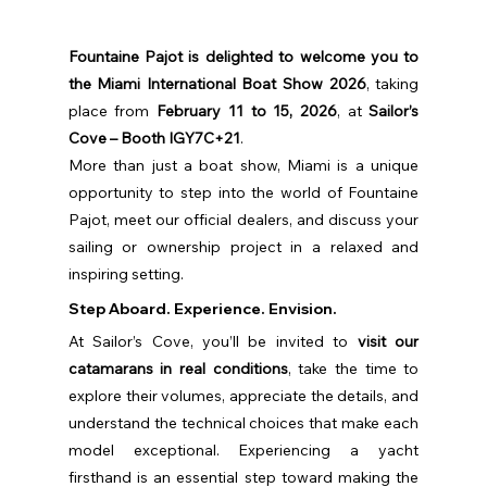
Fountaine Pajot is delighted to welcome you to 
the Miami International Boat Show 2026
, taking 
place from 
February 11 to 15, 2026
, at 
Sailor’s 
Cove – Booth IGY7C+21
.
More than just a boat show, Miami is a unique 
opportunity to step into the world of Fountaine 
Pajot, meet our official dealers, and discuss your 
sailing or ownership project in a relaxed and 
inspiring setting.
Step Aboard. Experience. Envision.
At Sailor’s Cove, you’ll be invited to 
visit our 
catamarans in real conditions
, take the time to 
explore their volumes, appreciate the details, and 
understand the technical choices that make each 
model exceptional. Experiencing a yacht 
firsthand is an essential step toward making the 