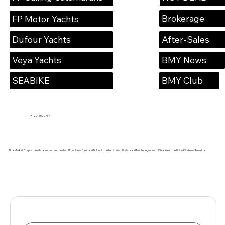
Brokerage
FP Motor Yachts
Dufour Yachts
After-Sales
Veya Yachts
BMY News
SEABIKE
BMY Club
+1 201 357 7737
BoatMarket Corp. is the official authorized dealer of Fountaine Pajot and Dufour in the territories of Latvia and Montenegro, and of Seabike in the United States of America.
Name