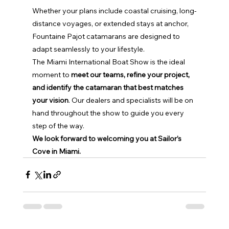
Whether your plans include coastal cruising, long-
distance voyages, or extended stays at anchor, 
Fountaine Pajot catamarans are designed to 
adapt seamlessly to your lifestyle.
The Miami International Boat Show is the ideal 
moment to 
meet our teams, refine your project, 
and identify the catamaran that best matches 
your vision
. Our dealers and specialists will be on 
hand throughout the show to guide you every 
step of the way.
We look forward to welcoming you at Sailor’s 
Cove in Miami.