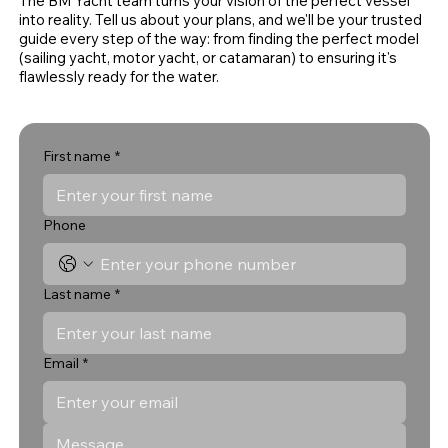
The BM Yacht team turns your vision of the perfect vessel
into reality. Tell us about your plans, and we'll be your trusted
guide every step of the way: from finding the perfect model
(sailing yacht, motor yacht, or catamaran) to ensuring it's
flawlessly ready for the water.
First name
*
Phone
Last name
*
Email
*