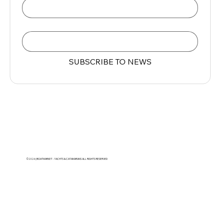
Email
*
SUBSCRIBE TO NEWS
©2026 | BOATMARKET - YACHTS & CATAMARANS ALL RIGHTS RESERVED