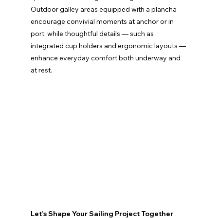
Outdoor galley areas equipped with a plancha 
encourage convivial moments at anchor or in 
port, while thoughtful details — such as 
integrated cup holders and ergonomic layouts — 
enhance everyday comfort both underway and 
at rest.
Let’s Shape Your Sailing Project Together