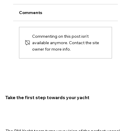
Comments
Commenting on this post isn't
available anymore. Contact the site
owner for more info.
SAVE THE DATES: OCTOBER 14–18,
2026 BARCELONA INTERNATIONAL
BOAT SHOW
Take the first step towards your yacht