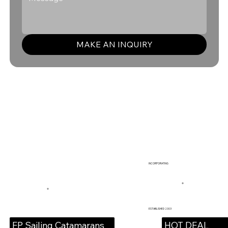
MAKE AN INQUIRY
INCORPORATING
ESTABLISHED 2003
HOT DEAL
FP Sailing Catamarans