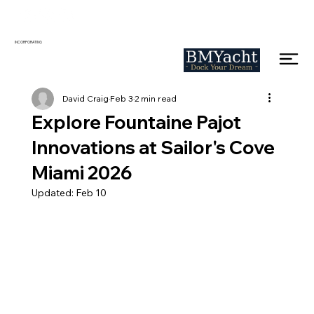
INCORPORATING
David Craig
Feb 3
2 min read
Explore Fountaine Pajot
Innovations at Sailor's Cove
Miami 2026
Updated:
Feb 10