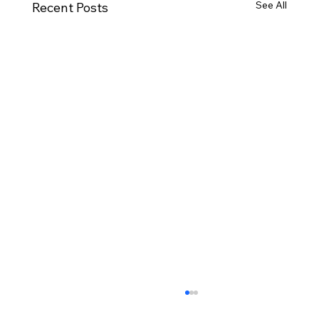
See All
Recent Posts